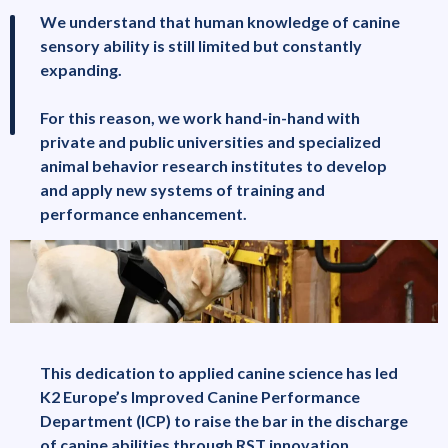
We understand that human knowledge of canine
sensory ability is still limited but constantly
expanding.
For this reason, we work hand-in-hand with
private and public universities and specialized
animal behavior research institutes to develop
and apply new systems of training and
performance enhancement.
This dedication to applied canine science has led
K2 Europe’s Improved Canine Performance
Department (ICP) to raise the bar in the discharge
of canine abilities through RST innovation.