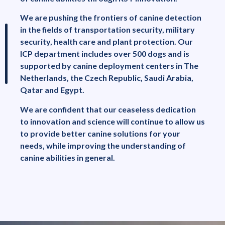
We are pushing the frontiers of canine detection
in the fields of transportation security, military
security, health care and plant protection. Our
ICP department includes over 500 dogs and is
supported by canine deployment centers in The
Netherlands, the Czech Republic, Saudi Arabia,
Qatar and Egypt.
We are confident that our ceaseless dedication
to innovation and science will continue to allow us
to provide better canine solutions for your
needs, while improving the understanding of
canine abilities in general.