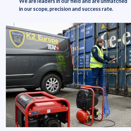
We are leaders in our field and are unmatched
in our scope, precision and success rate.