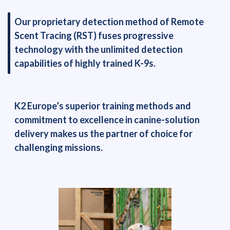
Our proprietary detection method of Remote
Scent Tracing (RST) fuses progressive
technology with the unlimited detection
capabilities of highly trained K-9s.
K2 Europe’s superior training methods and
commitment to excellence in canine-solution
delivery makes us the partner of choice for
challenging missions.