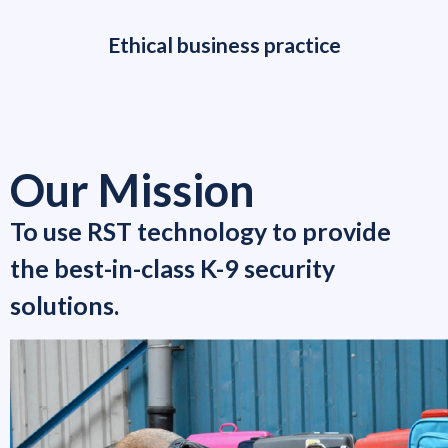
Ethical business practice
Our Mission
To use RST technology to provide
the best-in-class K-9 security
solutions.