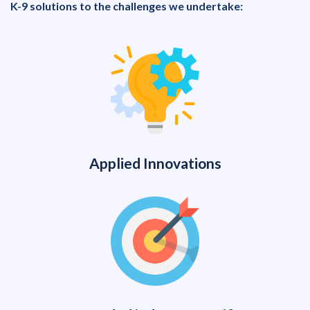
K-9 solutions to the challenges we undertake:
Applied Innovations