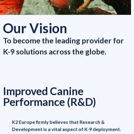
Our Vision
To become the leading provider for
K-9 solutions across the globe.
Improved Canine
Performance (R&D)
K2 Europe firmly believes that Research &
Development is a vital aspect of K-9 deployment.