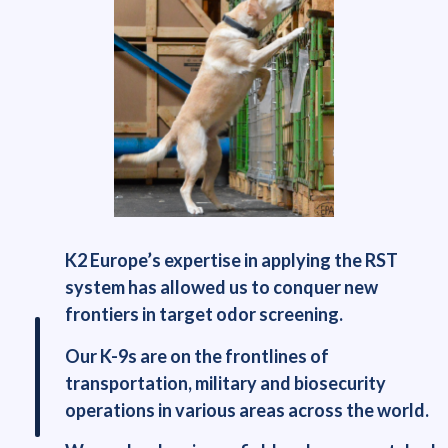
K2 Europe’s expertise in applying the RST
system has allowed us to conquer new
frontiers in target odor screening.
Our K-9s are on the frontlines of
transportation, military and biosecurity
operations in various areas across the world.