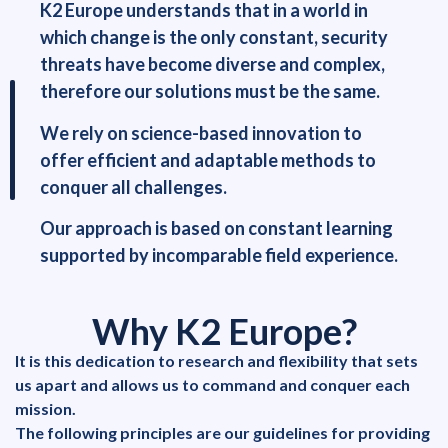
K2 Europe understands that in a world in
which change is the only constant, security
threats have become diverse and complex,
therefore our solutions must be the same.
We rely on science-based innovation to
offer efficient and adaptable methods to
conquer all challenges.
Our approach is based on constant learning
supported by incomparable field experience.
Why K2 Europe?
It is this dedication to research and flexibility that sets
us apart and allows us to command and conquer each
mission.
The following principles are our guidelines for providing