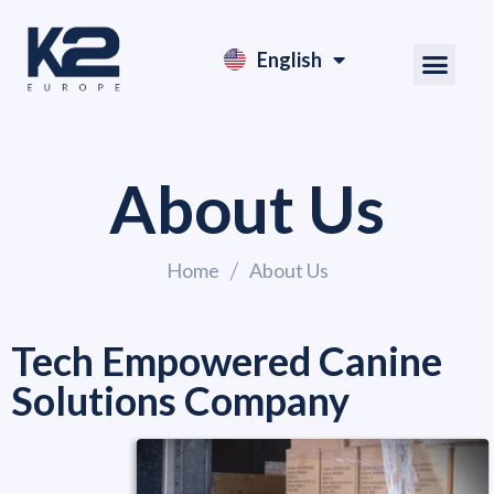
English
Nederlands
About Us
Home
About Us
Tech Empowered Canine
Solutions Company