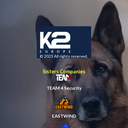
© 2023 All rights reserved.
Sisters Companies
TEAM 4 Security
EASTWIND