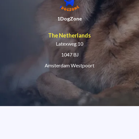
1DogZone
The Netherlands
Latexweg 10
1047 BJ
Amsterdam Westpoort