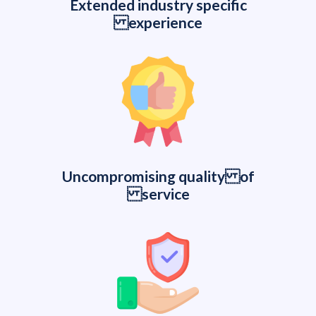
Extended industry specific
experience
Uncompromising quality of
service