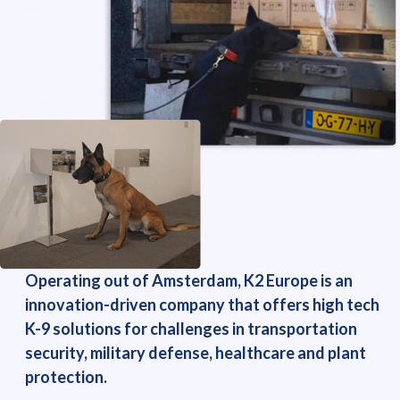
Operating out of Amsterdam, K2 Europe is an
innovation-driven company that offers high tech
K-9 solutions for challenges in transportation
security, military defense, healthcare and plant
protection.